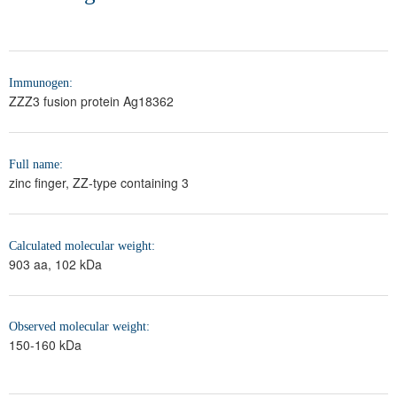
Immunogen:
ZZZ3 fusion protein Ag18362
Full name:
zinc finger, ZZ-type containing 3
Calculated molecular weight:
903 aa, 102 kDa
Observed molecular weight:
150-160 kDa