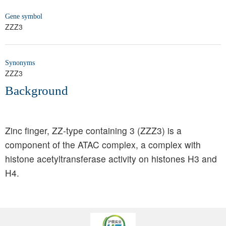
Gene symbol
ZZZ3
Synonyms
ZZZ3
Background
Zinc finger, ZZ-type containing 3 (ZZZ3) is a
component of the ATAC complex, a complex with
histone acetyltransferase activity on histones H3 and
H4.