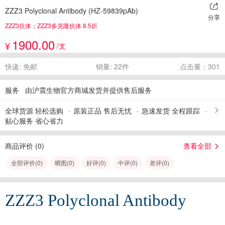
ZZZ3 Polyclonal Antibody (HZ-59839pAb)
分享
ZZZ3抗体；ZZZ3多克隆抗体 8.5折
1900.00
¥
/支
快递: 免邮
销量: 22件
点击量：301
服务
由沪震生物官方商城发货并提供售后服务
全球货源 轻松选购
原装正品 售后无忧
急速发货 全程跟踪
贴心服务 省心省力
商品评价 (
0
)
查看全部
全部评价(
0
)
晒图(
0
)
好评(
0
)
中评(
0
)
差评(
0
)
ZZZ3 Polyclonal Antibody