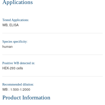
Applications
Tested Applications:
WB, ELISA
Species specificity:
human
Positive WB detected in:
HEK-293 cells
Recommended dilution:
WB : 1:500-1:2000
Product Information