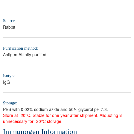
Source:
Rabbit
Purification method:
Antigen Affinity purified
Isotype:
IgG
Storage:
PBS with 0.02% sodium azide and 50% glycerol pH 7.3.
Store at -20°C. Stable for one year after shipment.
Aliquoting is
o
unnecessary for -20
C storage.
Immunogen Information